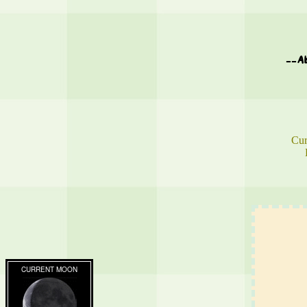
--A
Cur