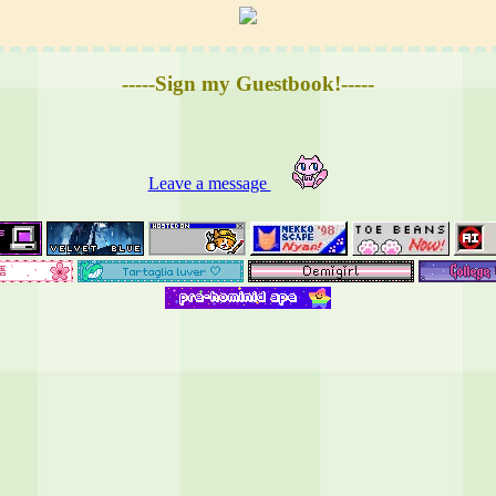
-----Sign my Guestbook!-----
Leave a message