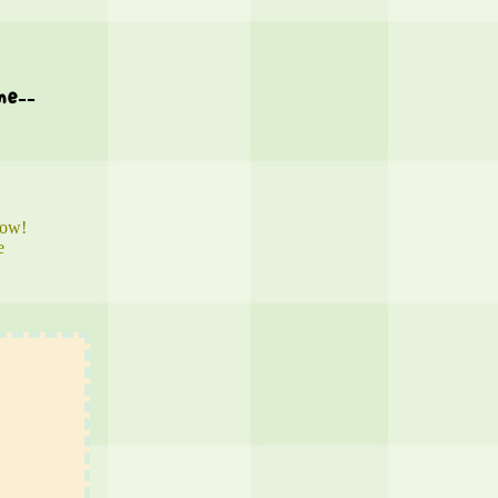
me--
now!
e