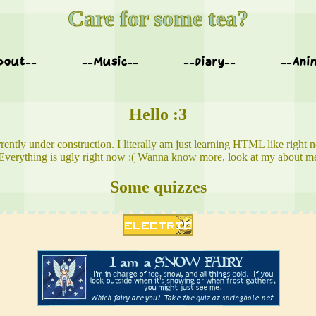
Care for some tea?
bout--
--Music--
--Diary--
--Ani
Hello :3
rently under construction. I literally am just learning HTML like right 
Everything is ugly right now :( Wanna know more, look at my about m
Some quizzes